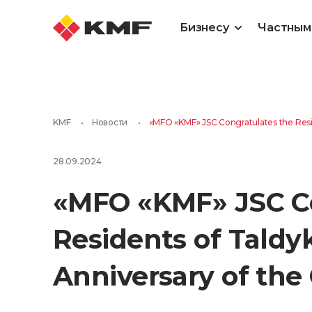
Бизнесу
Частным
KMF
•
Новости
•
«MFO «KMF» JSC Congratulates the Resid
28.09.2024
«MFO «KMF» JSC Co
Residents of Taldy
Anniversary of the 