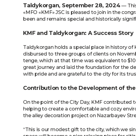
Taldykorgan, September 28, 2024
— This
«MFO «KMF» JSC is pleased to join in the congra
been and remains special and historically signif
KMF and Taldykorgan: A Success Story
Taldykorgan holds a special place in history of 
disbursed to three groups of clients on Novembe
tenge, which at that time was equivalent to $1
great journey and laid the foundation for the 
with pride and are grateful to the city for its trus
Contribution to the Development of the
On the point of the City Day, KMF contributed t
helping to create a comfortable and cozy envi
the alley decoration project on Nazarbayev Stre
“This is our modest gift to the city, which we si