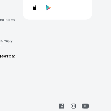
вонок со
номеру
о
центра: