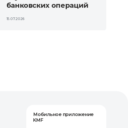
банковских операций
15.07.2026
Мобильное приложение
KMF