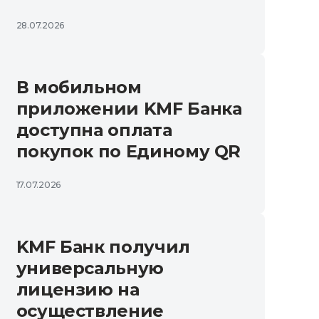
28.07.2026
В мобильном
приложении KMF Банка
доступна оплата
покупок по Единому QR
17.07.2026
KMF Банк получил
универсальную
лицензию на
осуществление