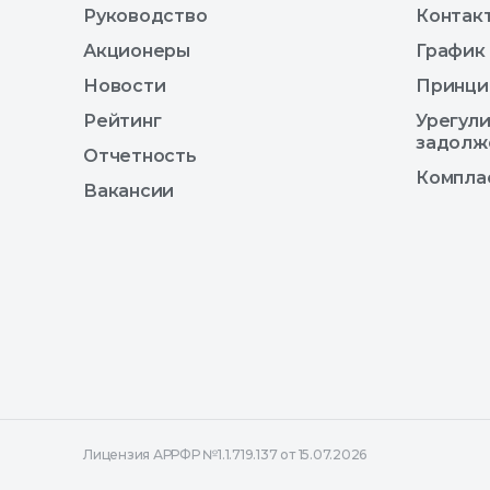
Руководство
Контак
Акционеры
График
Новости
Принци
Рейтинг
Урегул
задолж
Отчетность
Компла
Вакансии
Лицензия АРРФР №1.1.719.137 от 15.07.2026