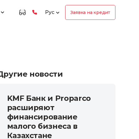
Рус
Заявка на кредит
Другие новости
KMF Банк и Proparco
расширяют
финансирование
малого бизнеса в
Казахстане