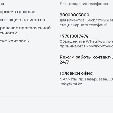
ты
Для городских телефонов
 приема граждан
88000805800
пы защиты клиентов
для клиентов (бесплатный з
стационарного телефона)
ирование просроченной
енности
+77018017474
енс-контроль
Обращения в WhatsApp по 
принимаются круглосуточн
Режим работы контакт-
24/7
Головной офис:
г. Алматы, пр. Назарбаева, 50
info@kmf.kz