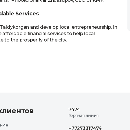
izens.” – noted Shalkar Zhussupov, CEO of KMF.
dable Services
 Taldykorgan and develop local entrepreneurship. In
 affordable financial services to help local
 to the prosperity of the city.
клиентов
7474
Горячая линия
ния
+77273317474