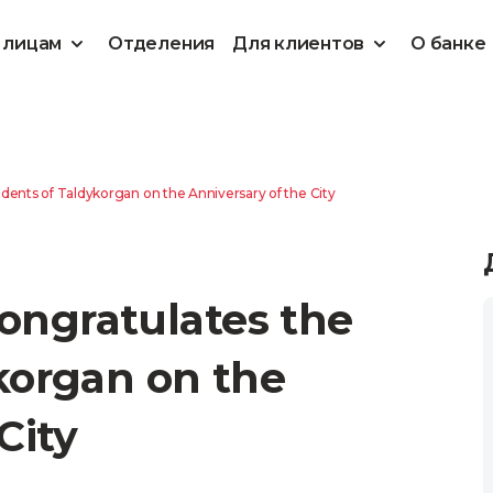
 лицам
Отделения
Для клиентов
О банке
ents of Taldykorgan on the Anniversary of the City
ngratulates the
korgan on the
City