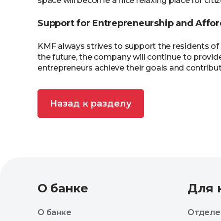
space will become a nice relaxing place for cit
Support for Entrepreneurship and Affor
KMF always strives to support the residents of
the future, the company will continue to provide
entrepreneurs achieve their goals and contribute
Назад к разделу
О банке
Для 
О банке
Отделе