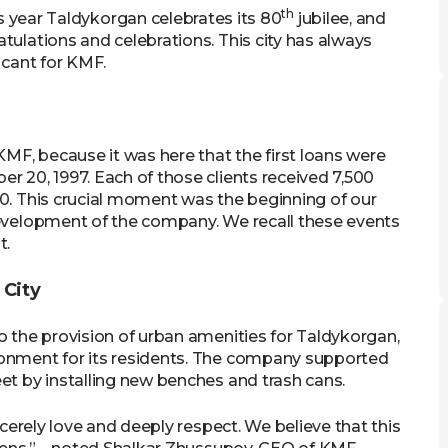
th
 year Taldykorgan celebrates its 80
jubilee, and
tulations and celebrations. This city has always
icant for KMF.
KMF, because it was here that the first loans were
r 20, 1997. Each of those clients received 7,500
00. This crucial moment was the beginning of our
development of the company. We recall these events
t.
 City
o the provision of urban amenities for Taldykorgan,
ronment for its residents. The company supported
et by installing new benches and trash cans.
ncerely love and deeply respect. We believe that this