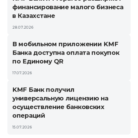
финансирование малого бизнеса
в Казахстане
28.07.2026
В мобильном приложении KMF
Банка доступна оплата покупок
по Единому QR
17.07.2026
KMF Банк получил
универсальную лицензию на
осуществление банковских
операций
15.07.2026