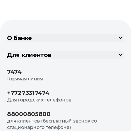
О банке
Для клиентов
7474
Горячая линия
+77273317474
Для городских телефонов
88000805800
для клиентов (бесплатный звонок со
стационарного телефона)