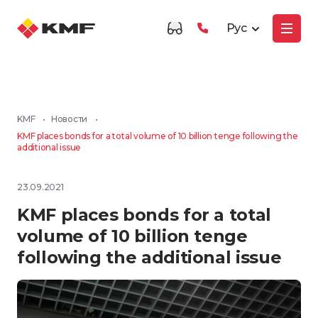
Рус
KMF
•
Новости
•
KMF places bonds for a total volume of 10 billion tenge following the
additional issue
23.09.2021
KMF places bonds for a total
volume of 10 billion tenge
following the additional issue