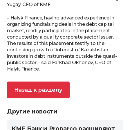
Yugay, CFO of KMF.
– Halyk Finance, having advanced experience in
organizing fundraising deals in the debt capital
market, readily participated in the placement
conducted by a quality corporate sector issuer.
The results of this placement testify to the
continuing growth of interest of Kazakhstan
investors in debt instruments outside the quasi-
public sector, - said Farkhad Okhonov, CEO of
Halyk Finance.
Назад к разделу
Другие новости
KMF Банк и Proparco расширяют