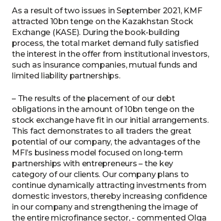
As a result of two issues in September 2021, KMF
attracted 10bn tenge on the Kazakhstan Stock
Exchange (KASE). During the book-building
process, the total market demand fully satisfied
the interest in the offer from institutional investors,
such as insurance companies, mutual funds and
limited liability partnerships.
– The results of the placement of our debt
obligations in the amount of 10bn tenge on the
stock exchange have fit in our initial arrangements.
This fact demonstrates to all traders the great
potential of our company, the advantages of the
MFI’s business model focused on long-term
partnerships with entrepreneurs – the key
category of our clients. Our company plans to
continue dynamically attracting investments from
domestic investors, thereby increasing confidence
in our company and strengthening the image of
the entire microfinance sector, - commented Olga