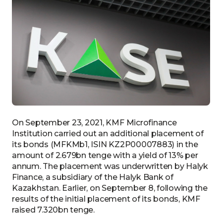
On September 23, 2021, KMF Microfinance
Institution carried out an additional placement of
its bonds (MFKMb1, ISIN KZ2P00007883) in the
amount of 2.679bn tenge with a yield of 13% per
annum. The placement was underwritten by Halyk
Finance, a subsidiary of the Halyk Bank of
Kazakhstan. Earlier, on September 8, following the
results of the initial placement of its bonds, KMF
raised 7.320bn tenge.