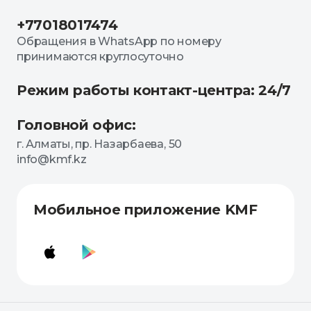
+77018017474
Обращения в WhatsApp по номеру
принимаются круглосуточно
Режим работы контакт-центра: 24/7
Головной офис:
г. Алматы, пр. Назарбаева, 50
info@kmf.kz
Мобильное приложение KMF