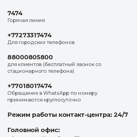
7474
Горячая линия
+77273317474
Для городских телефонов
88000805800
для клиентов (бесплатный звонок со
стационарного телефона)
+77018017474
Обращения в WhatsApp по номеру
принимаются круглосуточно
Режим работы контакт-центра: 24/7
Головной офис: