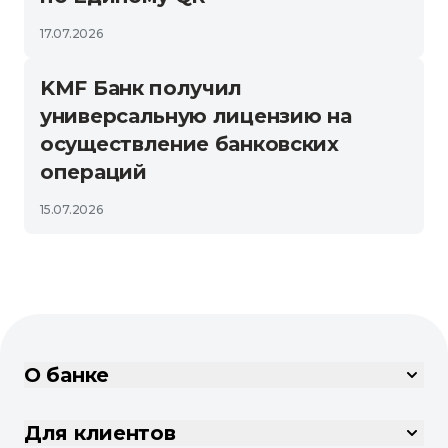
17.07.2026
KMF Банк получил
универсальную лицензию на
осуществление банковских
операций
15.07.2026
О банке
Для клиентов