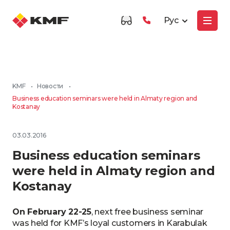
Рус
KMF
•
Новости
•
Business education seminars were held in Almaty region and
Kostanay
03.03.2016
Business education seminars
were held in Almaty region and
Kostanay
On February 22-25
, next free business seminar
was held for KMF’s loyal customers in Karabulak