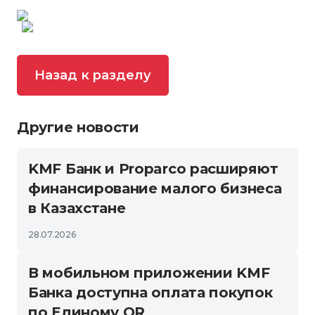
Назад к разделу
Другие новости
KMF Банк и Proparco расширяют
финансирование малого бизнеса
в Казахстане
28.07.2026
В мобильном приложении KMF
Банка доступна оплата покупок
по Единому QR