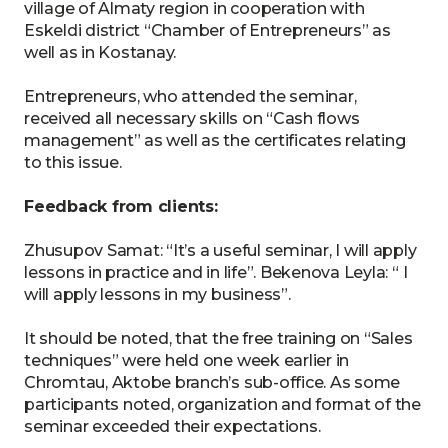
village of Almaty region in cooperation with
Eskeldi district “Chamber of Entrepreneurs” as
well as in Kostanay.
Entrepreneurs, who attended the seminar,
received all necessary skills on “Cash flows
management” as well as the certificates relating
to this issue.
Feedback from clients:
Zhusupov Samat: “It’s a useful seminar, I will apply
lessons in practice and in life”. Bekenova Leyla: “ I
will apply lessons in my business”.
It should be noted, that the free training on “Sales
techniques” were held one week earlier in
Chromtau, Aktobe branch’s sub-office. As some
participants noted, organization and format of the
seminar exceeded their expectations.