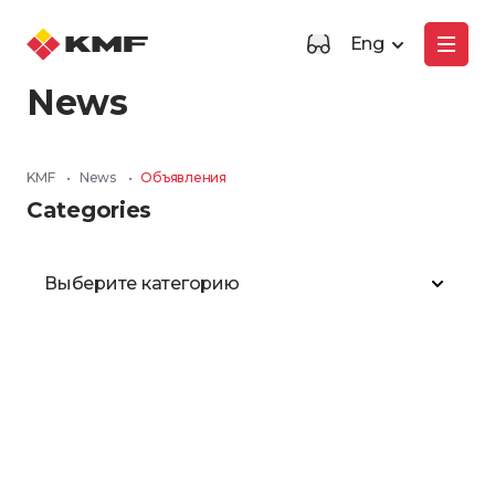
Eng
News
KMF
•
News
•
Объявления
Categories
Выберите категорию