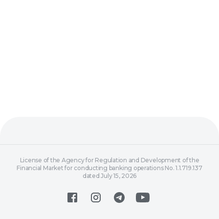
License of the Agency for Regulation and Development of the
Financial Market for conducting banking operations No. 1.1.719.137
dated July 15, 2026