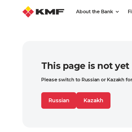
About the Bank
F
This page is not yet
Please switch to Russian or Kazakh for
Russian
Kazakh