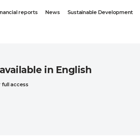
inancial reports
News
Sustainable Development
 available in English
 full access