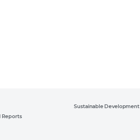
Sustainable Development
l Reports