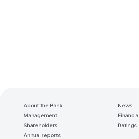
About the Bank
News
Management
Financia
Shareholders
Ratings
Annual reports