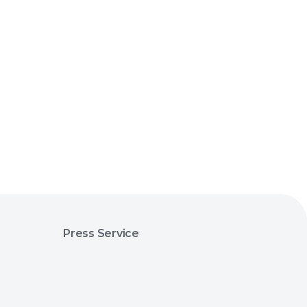
Press Service