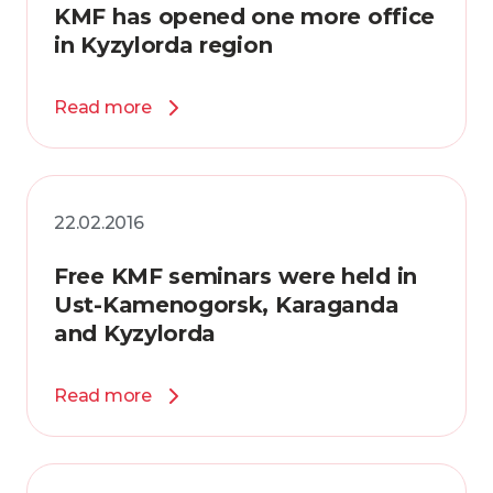
KMF has opened one more office
in Kyzylorda region
Read more
22.02.2016
Free KMF seminars were held in
Ust-Kamenogorsk, Karaganda
and Kyzylorda
Read more