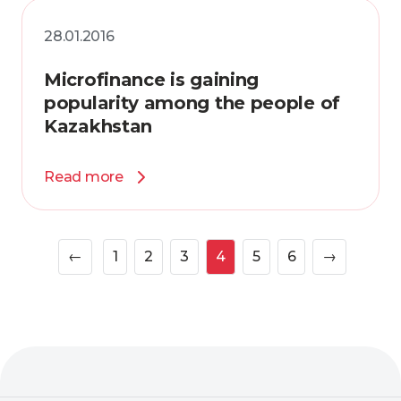
28.01.2016
Microfinance is gaining
popularity among the people of
Kazakhstan
Read more
←
1
2
3
4
5
6
→