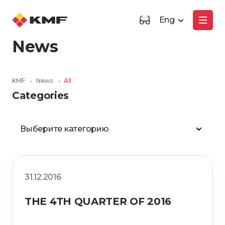
Eng
News
KMF
•
News
•
All
Categories
Выберите категорию
31.12.2016
THE 4TH QUARTER OF 2016