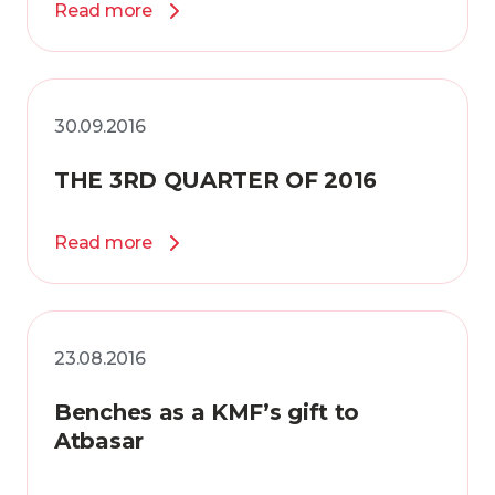
Read more
30.09.2016
THE 3RD QUARTER OF 2016
Read more
23.08.2016
Benches as a KMF’s gift to
Atbasar