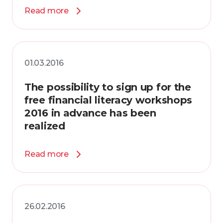
Read more
01.03.2016
The possibility to sign up for the
free financial literacy workshops
2016 in advance has been
realized
Read more
26.02.2016