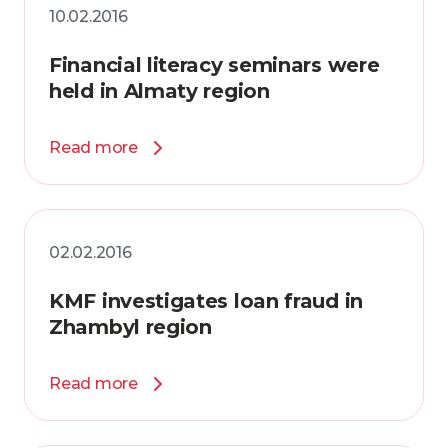
10.02.2016
Financial literacy seminars were
held in Almaty region
Read more
02.02.2016
KMF investigates loan fraud in
Zhambyl region
Read more