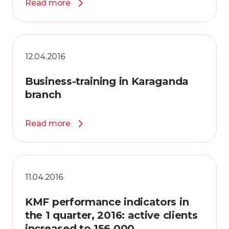
Read more
12.04.2016
Business-training in Karaganda
branch
Read more
11.04.2016
KMF performance indicators in
the 1 quarter, 2016: active clients
increased to 156 000