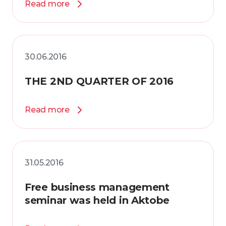
Read more
30.06.2016
THE 2ND QUARTER OF 2016
Read more
31.05.2016
Free business management
seminar was held in Aktobe