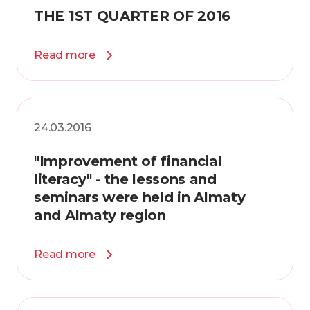
THE 1ST QUARTER OF 2016
Read more
24.03.2016
"Improvement of financial
literacy" - the lessons and
seminars were held in Almaty
and Almaty region
Read more