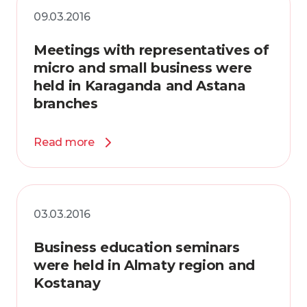
09.03.2016
Meetings with representatives of
micro and small business were
held in Karaganda and Astana
branches
Read more
03.03.2016
Business education seminars
were held in Almaty region and
Kostanay