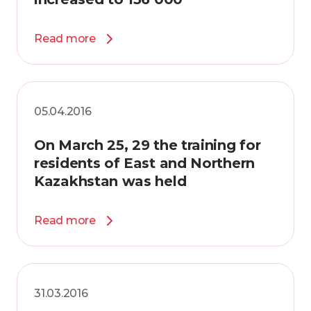
Read more
05.04.2016
On March 25, 29 the training for
residents of East and Northern
Kazakhstan was held
Read more
31.03.2016