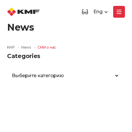
Eng
News
KMF
•
News
•
СМИ о нас
Categories
Выберите категорию