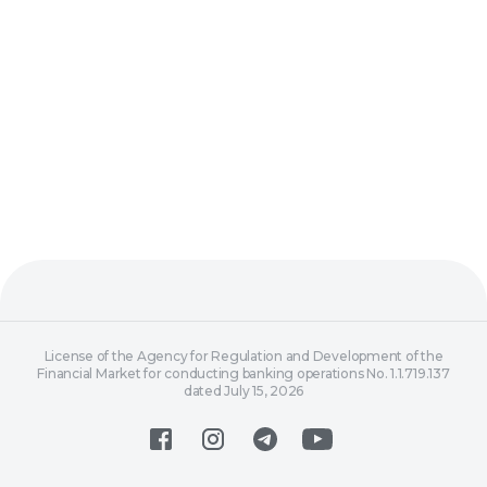
License of the Agency for Regulation and Development of the
Financial Market for conducting banking operations No. 1.1.719.137
dated July 15, 2026