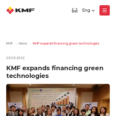
Eng
KMF
•
News
•
KMF expands financing green technologies
03.03.2022
KMF expands financing green
technologies