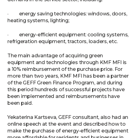
· energy saving technologies: windows, doors,
heating systems, lighting;
· energy-efficient equipment: cooling systems,
refrigeration equipment, tractors, loaders, etc.
The main advantage of acquiring green
equipment and technologies through KMF MFI is
a 10% reimbursement of the purchase price. For
more than two years, KMF MFI has been a partner
of the GEFF Green Finance Program, and during
this period hundreds of successful projects have
been implemented and reimbursements have
been paid.
Yekaterina Kartseva, GEFF consultant, also had an
online speech at the event and described how to
make the purchase of energy-efficient equipment
more affordable for residents and businesses in