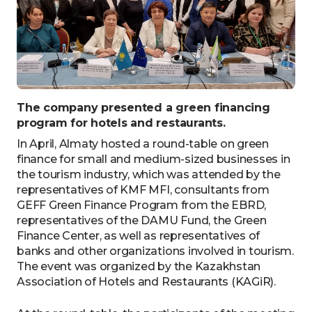
The company presented a green financing
program for hotels and restaurants.
In April, Almaty hosted a round-table on green
finance for small and medium-sized businesses in
the tourism industry, which was attended by the
representatives of KMF MFI, consultants from
GEFF Green Finance Program from the EBRD,
representatives of the DAMU Fund, the Green
Finance Center, as well as representatives of
banks and other organizations involved in tourism.
The event was organized by the Kazakhstan
Association of Hotels and Restaurants (KAGiR).