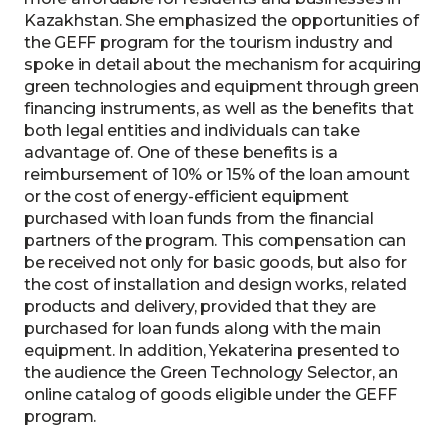
Kazakhstan. She emphasized the opportunities of
the GEFF program for the tourism industry and
spoke in detail about the mechanism for acquiring
green technologies and equipment through green
financing instruments, as well as the benefits that
both legal entities and individuals can take
advantage of. One of these benefits is a
reimbursement of 10% or 15% of the loan amount
or the cost of energy-efficient equipment
purchased with loan funds from the financial
partners of the program. This compensation can
be received not only for basic goods, but also for
the cost of installation and design works, related
products and delivery, provided that they are
purchased for loan funds along with the main
equipment. In addition, Yekaterina presented to
the audience the Green Technology Selector, an
online catalog of goods eligible under the GEFF
program.