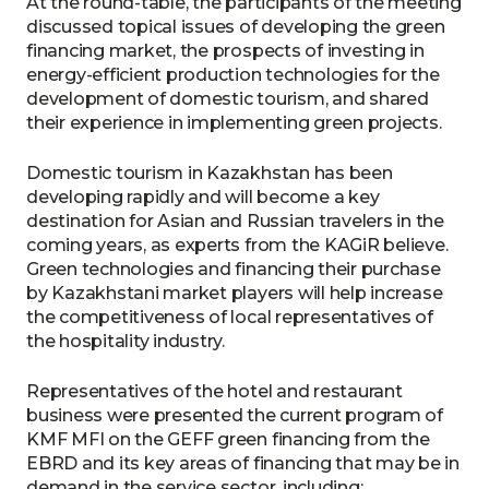
At the round-table, the participants of the meeting
discussed topical issues of developing the green
financing market, the prospects of investing in
energy-efficient production technologies for the
development of domestic tourism, and shared
their experience in implementing green projects.
Domestic tourism in Kazakhstan has been
developing rapidly and will become a key
destination for Asian and Russian travelers in the
coming years, as experts from the KAGiR believe.
Green technologies and financing their purchase
by Kazakhstani market players will help increase
the competitiveness of local representatives of
the hospitality industry.
Representatives of the hotel and restaurant
business were presented the current program of
KMF MFI on the GEFF green financing from the
EBRD and its key areas of financing that may be in
demand in the service sector, including: