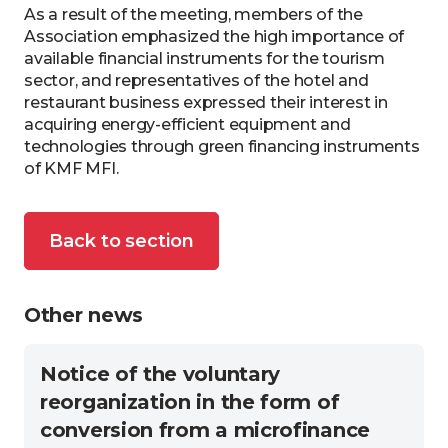
As a result of the meeting, members of the
Association emphasized the high importance of
available financial instruments for the tourism
sector, and representatives of the hotel and
restaurant business expressed their interest in
acquiring energy-efficient equipment and
technologies through green financing instruments
of KMF MFI.
Back to section
Other news
Notice of the voluntary
reorganization in the form of
conversion from a microfinance