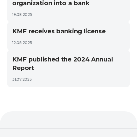
organization into a bank
19.08.2025
KMF receives banking license
12.08.2025
KMF published the 2024 Annual
Report
31.07.2025